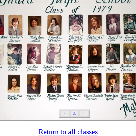
-
Z
+
Return to all classes