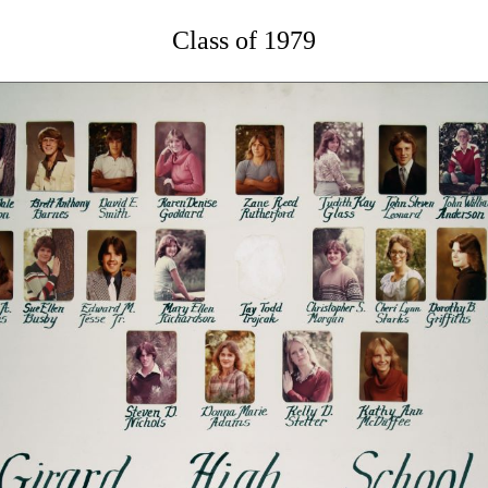
Class of 1979