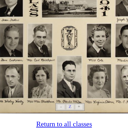
-
Z
+
Return to all classes