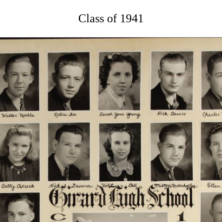
Class of 1941