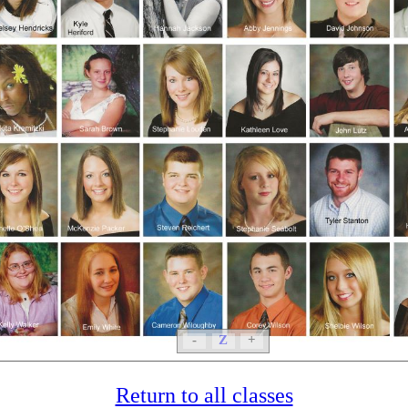
-
Z
+
Return to all classes