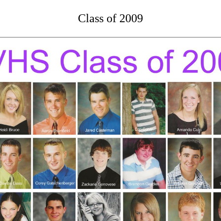
Class of 2009