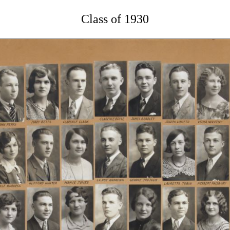
Class of 1930