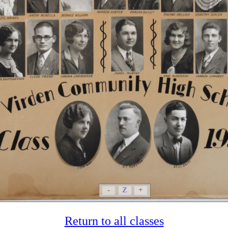
-
Z
+
Return to all classes